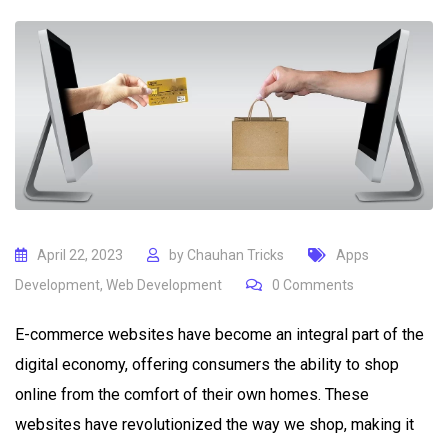
April 22, 2023
by
Chauhan Tricks
Apps
Development
,
Web Development
0
Comments
E-commerce websites have become an integral part of the
digital economy, offering consumers the ability to shop
online from the comfort of their own homes. These
websites have revolutionized the way we shop, making it