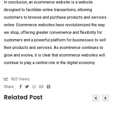
In conclusion, an ecommerce website is a website
designed to facilitate online transactions, allowing
customers to browse and purchase products and services
online. Ecommerce websites have revolutionized the way
we shop, offering greater convenience and flexibility for
customers and a powerful platform for businesses to sell
their products and services. As ecommerce continues to
grow and evolve, it is clear that ecommerce websites will
continue to play a central role in the digital economy.
903
Views
Share :
Whatsapp
Share
Print
via
Related Post
Email