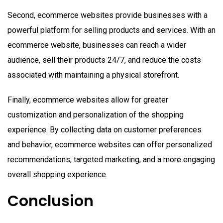
Second, ecommerce websites provide businesses with a
powerful platform for selling products and services. With an
ecommerce website, businesses can reach a wider
audience, sell their products 24/7, and reduce the costs
associated with maintaining a physical storefront.
Finally, ecommerce websites allow for greater
customization and personalization of the shopping
experience. By collecting data on customer preferences
and behavior, ecommerce websites can offer personalized
recommendations, targeted marketing, and a more engaging
overall shopping experience.
Conclusion