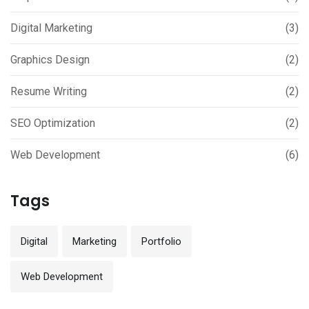
Digital Marketing
(3)
Graphics Design
(2)
Resume Writing
(2)
SEO Optimization
(2)
Web Development
(6)
Tags
Digital
Marketing
Portfolio
Web Development