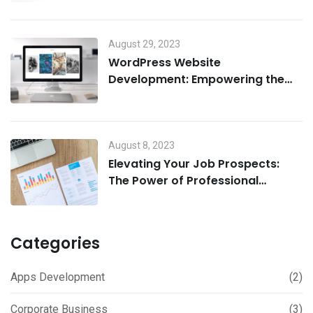
August 29, 2023
WordPress Website
Development: Empowering the
Digital Landscape
August 8, 2023
Elevating Your Job Prospects:
The Power of Professional
Resume and Cover Letter Writing
Services
Categories
Apps Development
(2)
Corporate Business
(3)