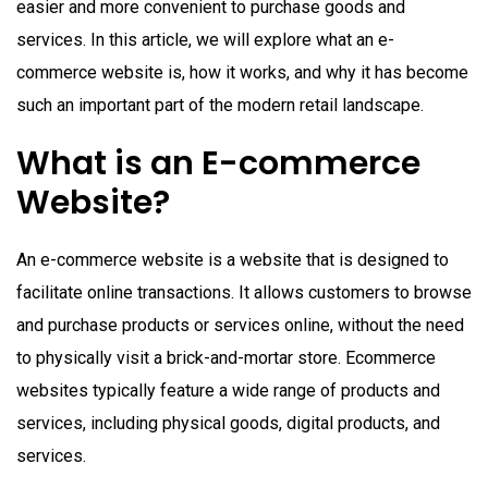
easier and more convenient to purchase goods and
services. In this article, we will explore what an e-
commerce website is, how it works, and why it has become
such an important part of the modern retail landscape.
What is an E-commerce
Website?
An e-commerce website is a website that is designed to
facilitate online transactions. It allows customers to browse
and purchase products or services online, without the need
to physically visit a brick-and-mortar store. Ecommerce
websites typically feature a wide range of products and
services, including physical goods, digital products, and
services.