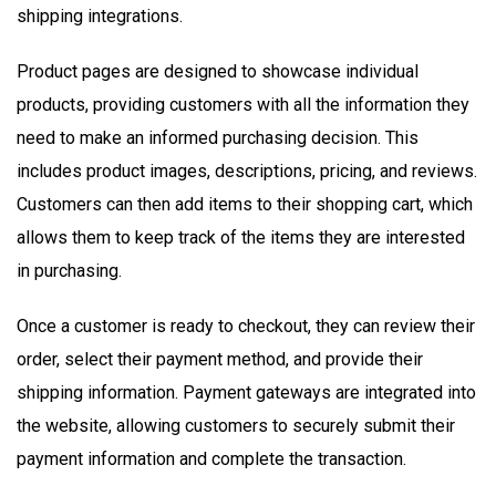
shipping integrations.
Product pages are designed to showcase individual
products, providing customers with all the information they
need to make an informed purchasing decision. This
includes product images, descriptions, pricing, and reviews.
Customers can then add items to their shopping cart, which
allows them to keep track of the items they are interested
in purchasing.
Once a customer is ready to checkout, they can review their
order, select their payment method, and provide their
shipping information. Payment gateways are integrated into
the website, allowing customers to securely submit their
payment information and complete the transaction.