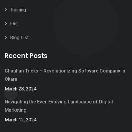
Training
FAQ
Blog List
Recent Posts
Chauhan Tricks – Revolutionizing Software Company in
Okara
March 28, 2024
Navigating the Ever-Evolving Landscape of Digital
Marketing
March 12, 2024