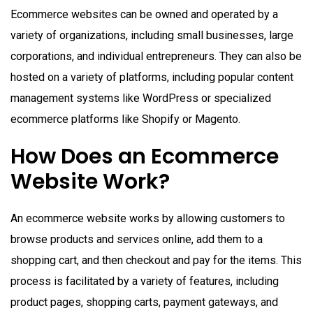
Ecommerce websites can be owned and operated by a
variety of organizations, including small businesses, large
corporations, and individual entrepreneurs. They can also be
hosted on a variety of platforms, including popular content
management systems like WordPress or specialized
ecommerce platforms like Shopify or Magento.
How Does an Ecommerce
Website Work?
An ecommerce website works by allowing customers to
browse products and services online, add them to a
shopping cart, and then checkout and pay for the items. This
process is facilitated by a variety of features, including
product pages, shopping carts, payment gateways, and