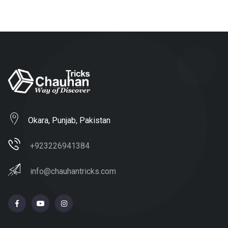
Okara, Punjab, Pakistan
+923226941384
info@chauhantricks.com