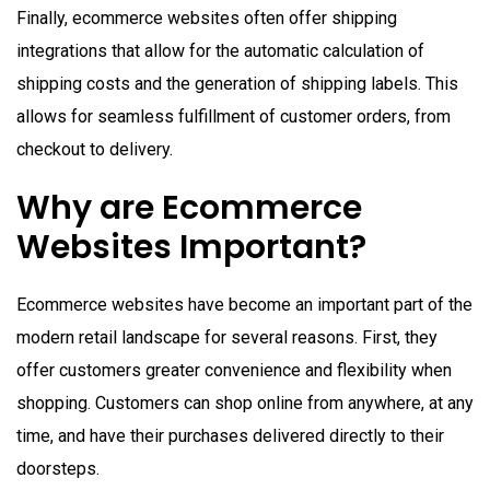
Finally, ecommerce websites often offer shipping
integrations that allow for the automatic calculation of
shipping costs and the generation of shipping labels. This
allows for seamless fulfillment of customer orders, from
checkout to delivery.
Why are Ecommerce
Websites Important?
Ecommerce websites have become an important part of the
modern retail landscape for several reasons. First, they
offer customers greater convenience and flexibility when
shopping. Customers can shop online from anywhere, at any
time, and have their purchases delivered directly to their
doorsteps.