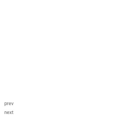
prev
next