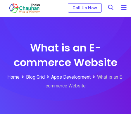
Skip
Call Us Now
to
content
What is an E-
commerce Website
Home
Blog Grid
Apps Development
What is an E-
commerce Website