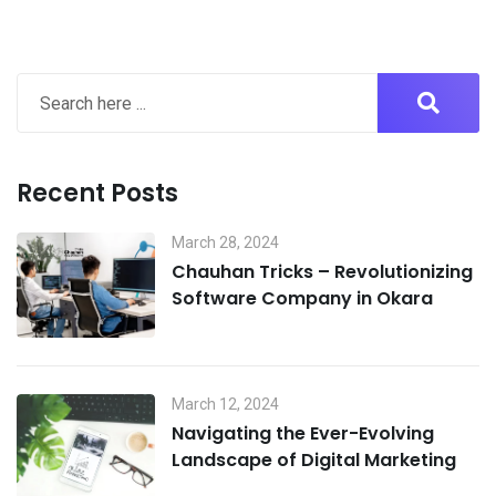
Recent Posts
March 28, 2024
Chauhan Tricks – Revolutionizing
Software Company in Okara
March 12, 2024
Navigating the Ever-Evolving
Landscape of Digital Marketing