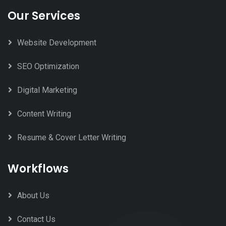
Our Services
Website Development
SEO Optimization
Digital Marketing
Content Writing
Resume & Cover Letter Writing
Workflows
About Us
Contact Us