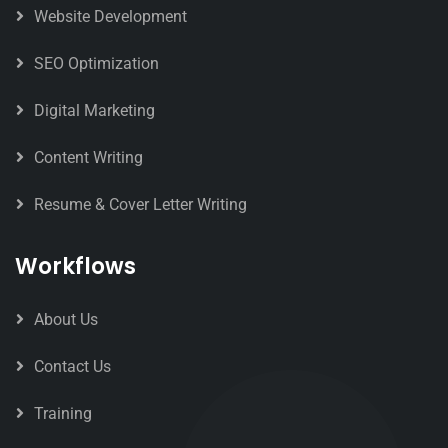
Website Development
SEO Optimization
Digital Marketing
Content Writing
Resume & Cover Letter Writing
Workflows
About Us
Contact Us
Training