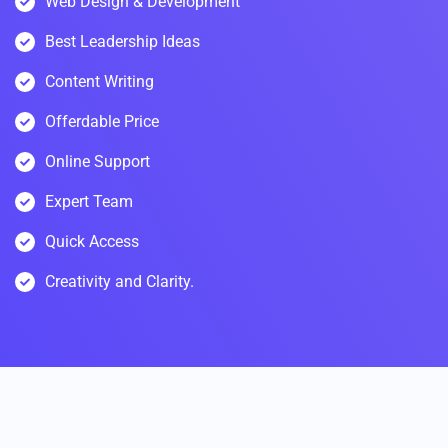
Web Design & Development
Best Leadership Ideas
Content Writing
Offerdable Price
Online Support
Expert Team
Quick Access
Creativity and Clarity.