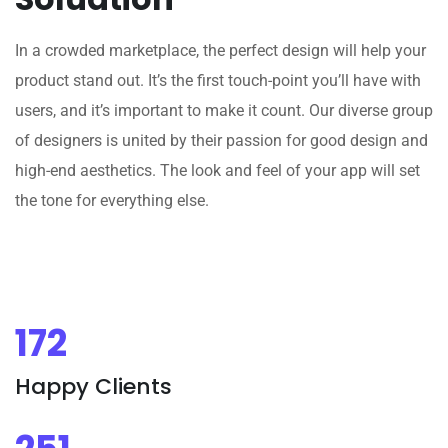
In a crowded marketplace, the perfect design will help your
product stand out. It’s the first touch-point you’ll have with
users, and it’s important to make it count. Our diverse group
of designers is united by their passion for good design and
high-end aesthetics. The look and feel of your app will set
the tone for everything else.
172
Happy Clients