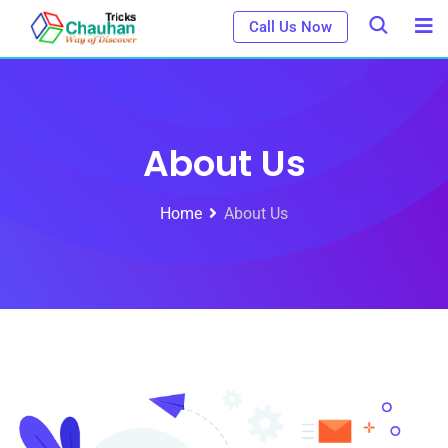
Call Us Now
About Us
Home
About Us