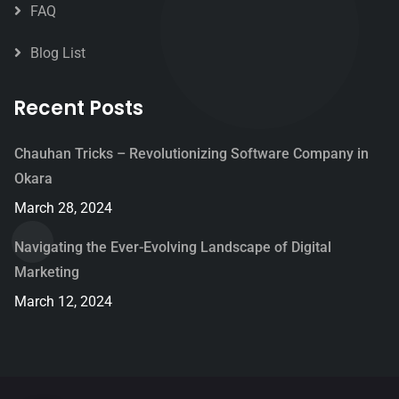
FAQ
Blog List
Recent Posts
Chauhan Tricks – Revolutionizing Software Company in
Okara
March 28, 2024
Navigating the Ever-Evolving Landscape of Digital
Marketing
March 12, 2024