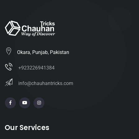
Okara, Punjab, Pakistan
+923226941384
info@chauhantricks.com
Our Services