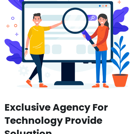
Exclusive Agency For
Technology Provide
Soluation