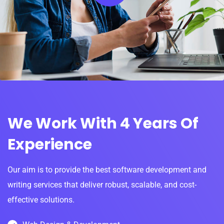
We Work With 4 Years Of
Experience
Our aim is to provide the best software development and
writing services that deliver robust, scalable, and cost-
effective solutions.