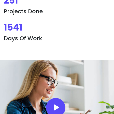
251
Projects Done
1541
Days Of Work