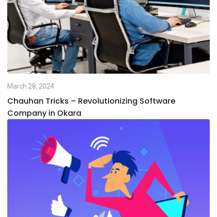
March 28, 2024
Chauhan Tricks – Revolutionizing Software
Company in Okara