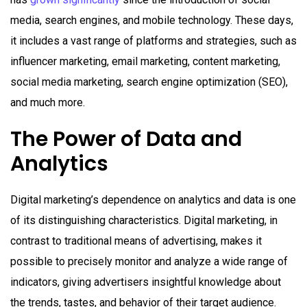
media, search engines, and mobile technology. These days,
it includes a vast range of platforms and strategies, such as
influencer marketing, email marketing, content marketing,
social media marketing, search engine optimization (SEO),
and much more.
The Power of Data and
Analytics
Digital marketing’s dependence on analytics and data is one
of its distinguishing characteristics. Digital marketing, in
contrast to traditional means of advertising, makes it
possible to precisely monitor and analyze a wide range of
indicators, giving advertisers insightful knowledge about
the trends, tastes, and behavior of their target audience.