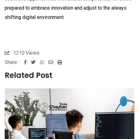
prepared to embrace innovation and adjust to the always
shifting digital environment.
1210
Views
Share :
Whatsapp
Share
Print
via
Related Post
Email