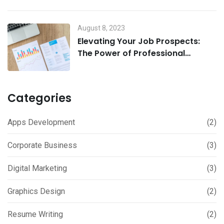
August 8, 2023
Elevating Your Job Prospects:
The Power of Professional
Resume and Cover Letter Writing
Services
Categories
Apps Development
(2)
Corporate Business
(3)
Digital Marketing
(3)
Graphics Design
(2)
Resume Writing
(2)