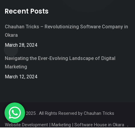
Recent Posts
Chauhan Tricks – Revolutionizing Software Company in
Okara
March 28, 2024
Navigating the Ever-Evolving Landscape of Digital
Marketing
March 12, 2024
© 2025 . All Rights Reserved by
Chauhan Tricks
Website Development | Marketing | Software House in Okara
Services
Portfolio
Blog
About Us
Contact Us