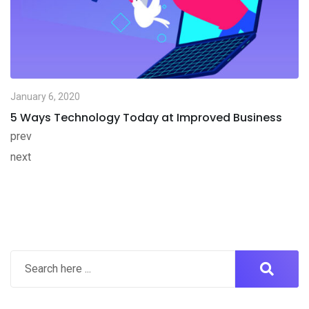
January 6, 2020
5 Ways Technology Today at Improved Business
prev
next