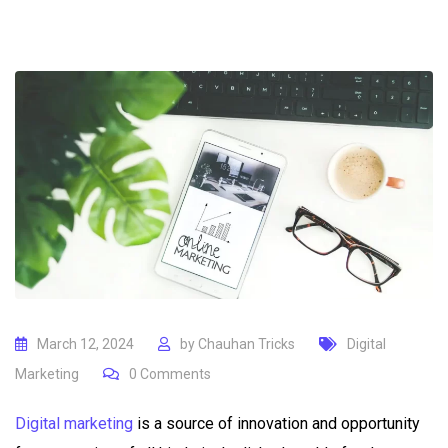
March 12, 2024
by
Chauhan Tricks
Digital
Marketing
0
Comments
Digital marketing
is a source of innovation and opportunity