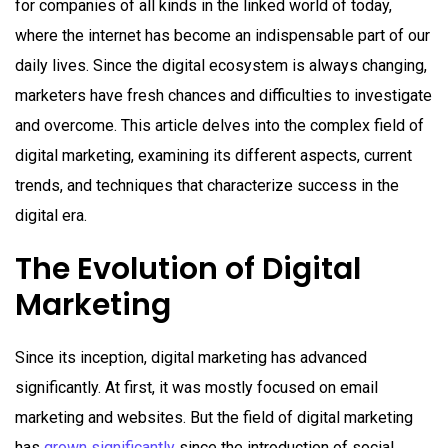
for companies of all kinds in the linked world of today,
where the internet has become an indispensable part of our
daily lives. Since the digital ecosystem is always changing,
marketers have fresh chances and difficulties to investigate
and overcome. This article delves into the complex field of
digital marketing, examining its different aspects, current
trends, and techniques that characterize success in the
digital era.
The Evolution of Digital
Marketing
Since its inception, digital marketing has advanced
significantly. At first, it was mostly focused on email
marketing and websites. But the field of digital marketing
has
grown significantly
since the introduction of social