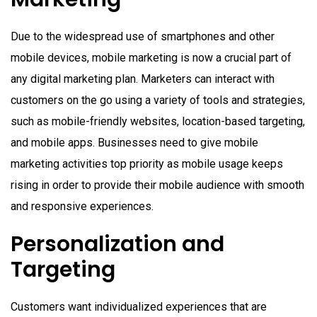
Due to the widespread use of smartphones and other
mobile devices, mobile marketing is now a crucial part of
any digital marketing plan. Marketers can interact with
customers on the go using a variety of tools and strategies,
such as mobile-friendly websites, location-based targeting,
and mobile apps. Businesses need to give mobile
marketing activities top priority as mobile usage keeps
rising in order to provide their mobile audience with smooth
and responsive experiences.
Personalization and
Targeting
Customers want individualized experiences that are