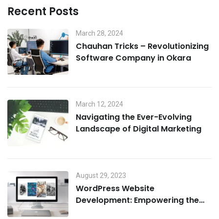
Recent Posts
March 28, 2024
Chauhan Tricks – Revolutionizing
Software Company in Okara
March 12, 2024
Navigating the Ever-Evolving
Landscape of Digital Marketing
August 29, 2023
WordPress Website
Development: Empowering the
Digital Landscape