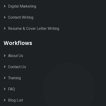
Digital Marketing
Content Writing
Resume & Cover Letter Writing
Workflows
About Us
Contact Us
Training
FAQ
Blog List