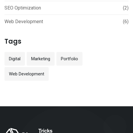
SEO Optimization
(2)
Web Development
(6)
Tags
Digital
Marketing
Portfolio
Web Development