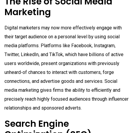
The Rise of Social Media
Marketing
Digital marketers may now more effectively engage with
their target audience on a personal level by using social
media platforms. Platforms like Facebook, Instagram,
Twitter, LinkedIn, and TikTok, which have billions of active
users worldwide, present organizations with previously
unheard-of chances to interact with customers, forge
connections, and advertise goods and services. Social
media marketing gives firms the ability to efficiently and
precisely reach highly focused audiences through influencer
relationships and sponsored adverts.
Search Engine