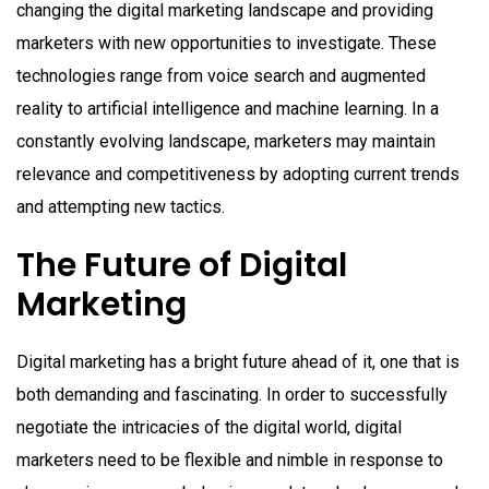
changing the digital marketing landscape and providing
marketers with new opportunities to investigate. These
technologies range from voice search and augmented
reality to artificial intelligence and machine learning. In a
constantly evolving landscape, marketers may maintain
relevance and competitiveness by adopting current trends
and attempting new tactics.
The Future of Digital
Marketing
Digital marketing has a bright future ahead of it, one that is
both demanding and fascinating. In order to successfully
negotiate the intricacies of the digital world, digital
marketers need to be flexible and nimble in response to