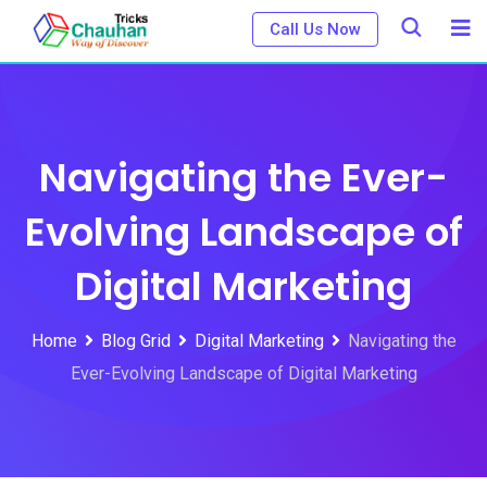
Skip
Call Us Now
to
content
Navigating the Ever-
Evolving Landscape of
Digital Marketing
Home
Blog Grid
Digital Marketing
Navigating the
Ever-Evolving Landscape of Digital Marketing