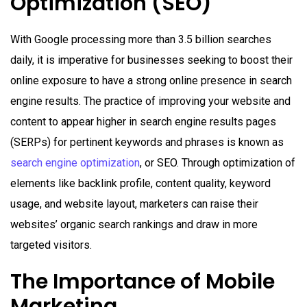
Optimization (SEO)
With Google processing more than 3.5 billion searches
daily, it is imperative for businesses seeking to boost their
online exposure to have a strong online presence in search
engine results. The practice of improving your website and
content to appear higher in search engine results pages
(SERPs) for pertinent keywords and phrases is known as
search engine optimization
, or SEO. Through optimization of
elements like backlink profile, content quality, keyword
usage, and website layout, marketers can raise their
websites’ organic search rankings and draw in more
targeted visitors.
The Importance of Mobile
Marketing