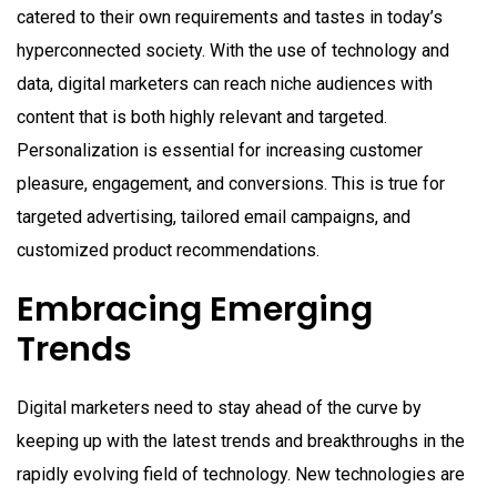
catered to their own requirements and tastes in today’s
hyperconnected society. With the use of technology and
data, digital marketers can reach niche audiences with
content that is both highly relevant and targeted.
Personalization is essential for increasing customer
pleasure, engagement, and conversions. This is true for
targeted advertising, tailored email campaigns, and
customized product recommendations.
Embracing Emerging
Trends
Digital marketers need to stay ahead of the curve by
keeping up with the latest trends and breakthroughs in the
rapidly evolving field of technology. New technologies are