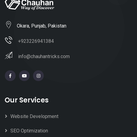
Okara, Punjab, Pakistan
+923226941384
info@chauhantricks.com
Our Services
Website Development
SEO Optimization