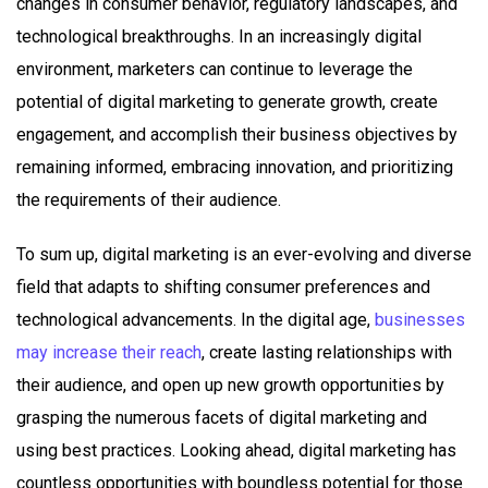
changes in consumer behavior, regulatory landscapes, and
technological breakthroughs. In an increasingly digital
environment, marketers can continue to leverage the
potential of digital marketing to generate growth, create
engagement, and accomplish their business objectives by
remaining informed, embracing innovation, and prioritizing
the requirements of their audience.
To sum up, digital marketing is an ever-evolving and diverse
field that adapts to shifting consumer preferences and
technological advancements. In the digital age,
businesses
may increase their reach
, create lasting relationships with
their audience, and open up new growth opportunities by
grasping the numerous facets of digital marketing and
using best practices. Looking ahead, digital marketing has
countless opportunities with boundless potential for those