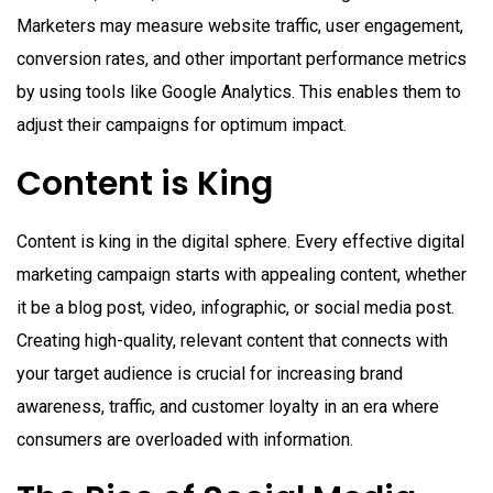
Marketers may measure website traffic, user engagement,
conversion rates, and other important performance metrics
by using tools like Google Analytics. This enables them to
adjust their campaigns for optimum impact.
Content is King
Content is king in the digital sphere. Every effective digital
marketing campaign starts with appealing content, whether
it be a blog post, video, infographic, or social media post.
Creating high-quality, relevant content that connects with
your target audience is crucial for increasing brand
awareness, traffic, and customer loyalty in an era where
consumers are overloaded with information.