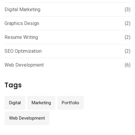
Digital Marketing
(3)
Graphics Design
(2)
Resume Writing
(2)
SEO Optimization
(2)
Web Development
(6)
Tags
Digital
Marketing
Portfolio
Web Development