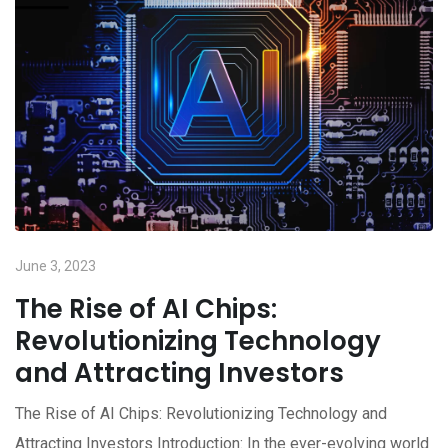
June 3, 2023
The Rise of AI Chips:
Revolutionizing Technology
and Attracting Investors
The Rise of AI Chips: Revolutionizing Technology and
Attracting Investors Introduction: In the ever-evolving world