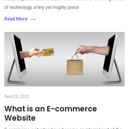
of technology, a tiny yet mighty piece
Read More
April 22, 2023
What is an E-commerce
Website