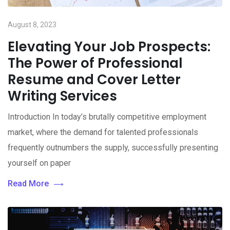
August 8, 2023
Elevating Your Job Prospects:
The Power of Professional
Resume and Cover Letter
Writing Services
Introduction In today’s brutally competitive employment
market, where the demand for talented professionals
frequently outnumbers the supply, successfully presenting
yourself on paper
Read More