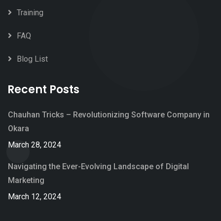
Training
FAQ
Blog List
Recent Posts
Chauhan Tricks – Revolutionizing Software Company in
Okara
March 28, 2024
Navigating the Ever-Evolving Landscape of Digital
Marketing
March 12, 2024