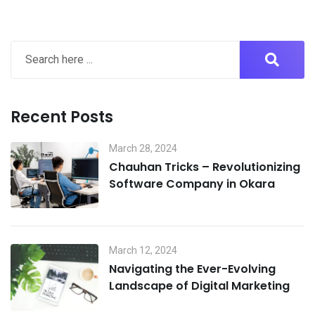
Recent Posts
March 28, 2024
Chauhan Tricks – Revolutionizing
Software Company in Okara
March 12, 2024
Navigating the Ever-Evolving
Landscape of Digital Marketing