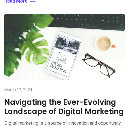
Read More
March 12, 2024
Navigating the Ever-Evolving
Landscape of Digital Marketing
Digital marketing is a source of innovation and opportunity