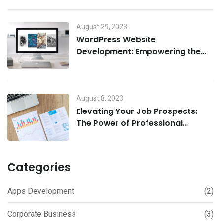
August 29, 2023
WordPress Website
Development: Empowering the
Digital Landscape
August 8, 2023
Elevating Your Job Prospects:
The Power of Professional
Resume and Cover Letter Writing
Services
Categories
Apps Development
(2)
Corporate Business
(3)