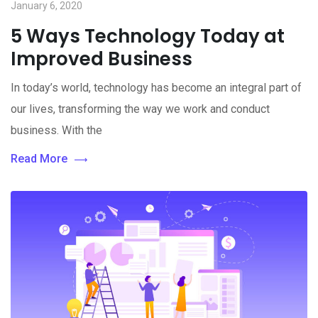
January 6, 2020
5 Ways Technology Today at
Improved Business
In today’s world, technology has become an integral part of
our lives, transforming the way we work and conduct
business. With the
Read More