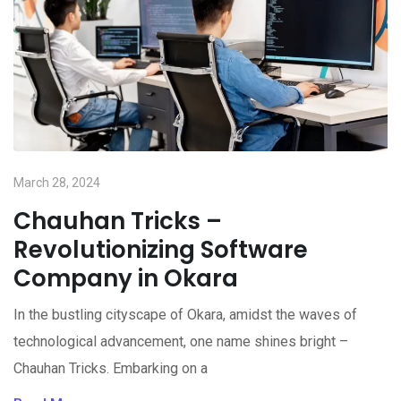
March 28, 2024
Chauhan Tricks –
Revolutionizing Software
Company in Okara
In the bustling cityscape of Okara, amidst the waves of
technological advancement, one name shines bright –
Chauhan Tricks. Embarking on a