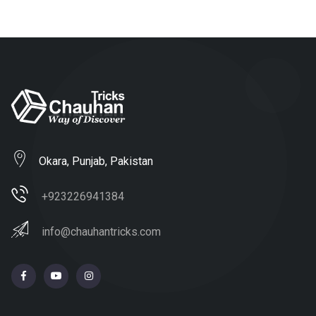
Okara, Punjab, Pakistan
+923226941384
info@chauhantricks.com