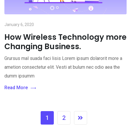
January 6, 2020
How Wireless Technology more
Changing Business.
Grursus mal suada faci lisis Lorem ipsum dolarorit more a
ametion consectetur elit. Vesti at bulum nec odio aea the
dumm ipsumm
Read More
1
2