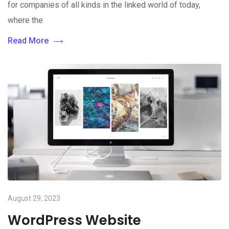
for companies of all kinds in the linked world of today,
where the
Read More
August 29, 2023
WordPress Website