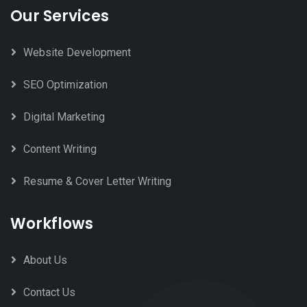
Our Services
Website Development
SEO Optimization
Digital Marketing
Content Writing
Resume & Cover Letter Writing
Workflows
About Us
Contact Us