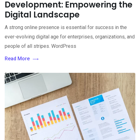
Development: Empowering the
Digital Landscape
A strong online presence is essential for success in the
ever-evolving digital age for enterprises, organizations, and
people of all stripes. WordPress
Read More