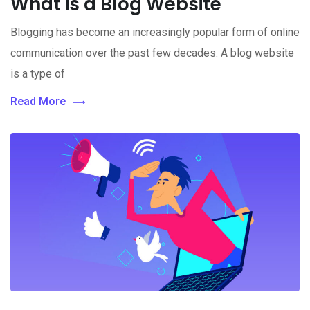
What is a Blog Website
Blogging has become an increasingly popular form of online
communication over the past few decades. A blog website
is a type of
Read More