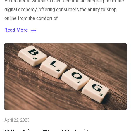
E-commerce websites have become an integral part of the
digital economy, offering consumers the ability to shop
online from the comfort of
Read More
April 22, 2023