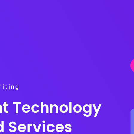
iting
ent Technology
d Services