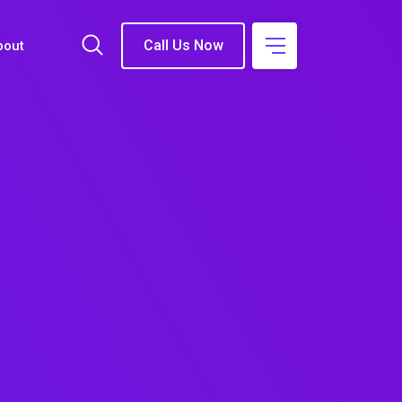
Call Us Now
bout