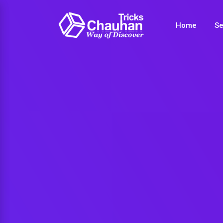
Home
Se