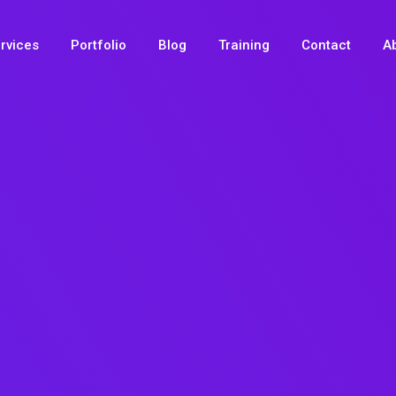
rvices
Portfolio
Blog
Training
Contact
A