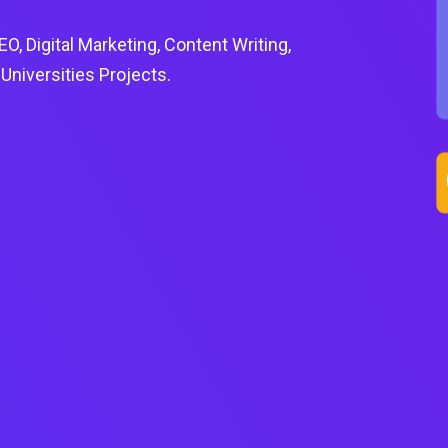
, Digital Marketing, Content Writing,
niversities Projects.