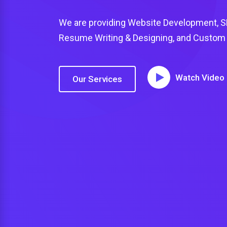
We are providing Website Development, SEO
Resume Writing & Designing, and Custom U
Watch Video
Our Services