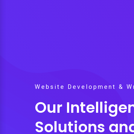
Website Development & Wr
Our Intellig
Solutions an